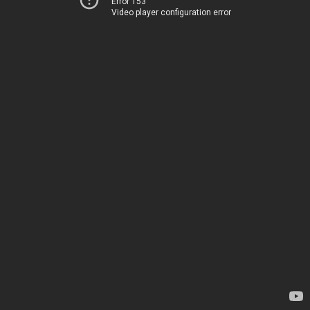
Error 153
Video player configuration error