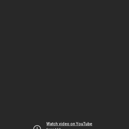
Watch video on YouTube