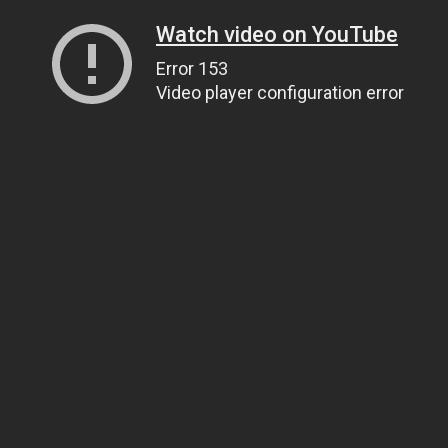
Watch video on YouTube
Error 153
Video player configuration error