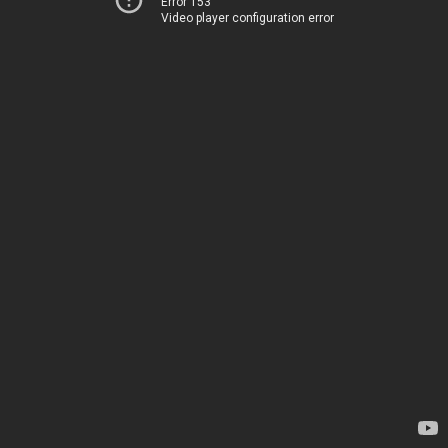
Error 153
Video player configuration error