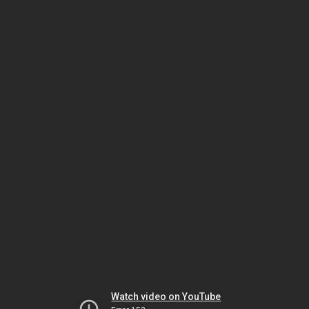
Watch video on YouTube