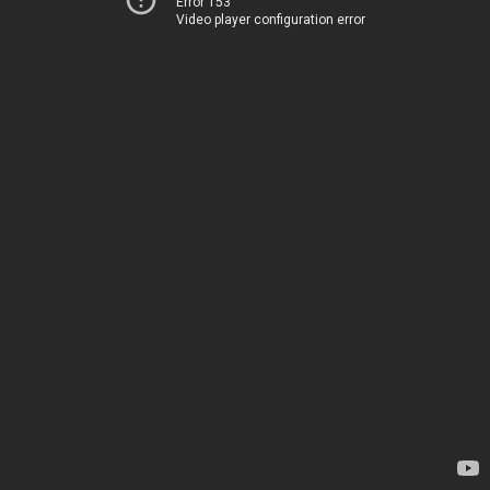
Error 153
Video player configuration error