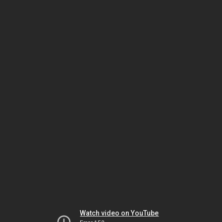
Watch video on YouTube