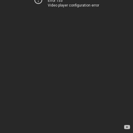
Error 153
Video player configuration error