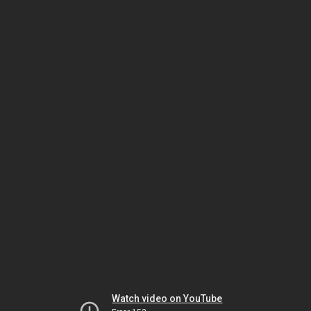
Watch video on YouTube