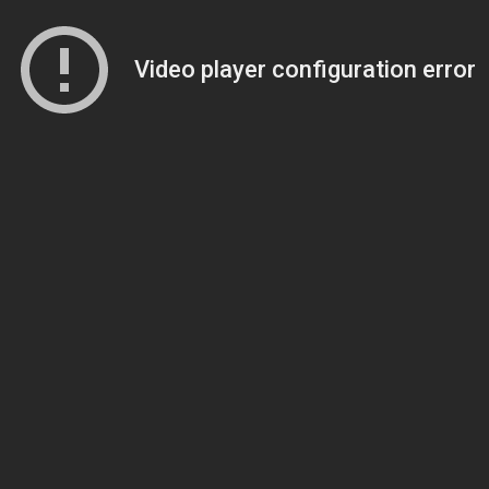
Video player configuration error