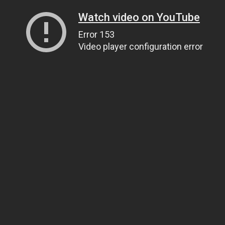
Watch video on YouTube
Error 153
Video player configuration error