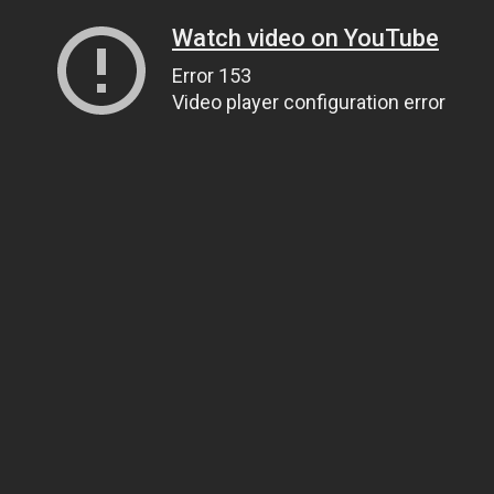
Watch video on YouTube
Error 153
Video player configuration error