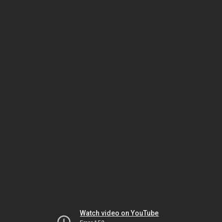
Watch video on YouTube