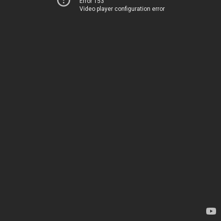
Error 153
Video player configuration error