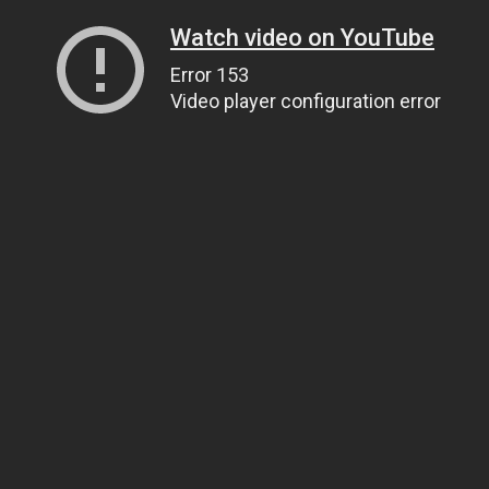
Watch video on YouTube
Error 153
Video player configuration error