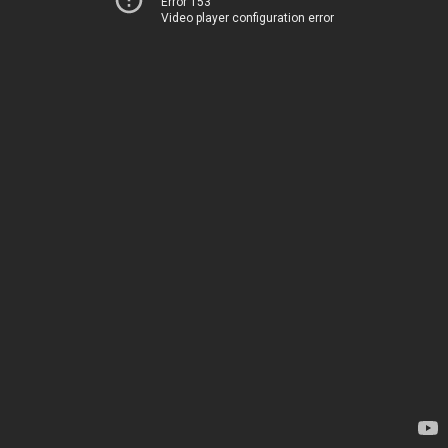
Error 153
Video player configuration error