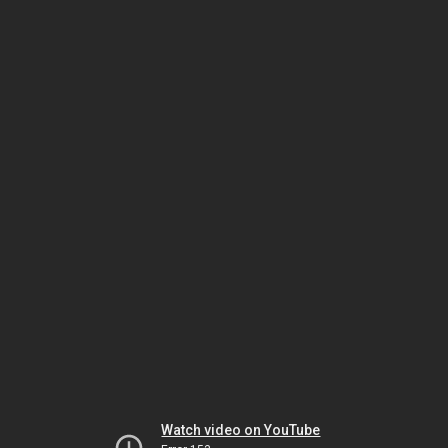
Watch video on YouTube