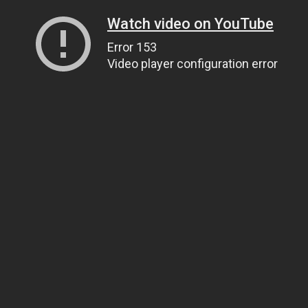
Watch video on YouTube
Error 153
Video player configuration error