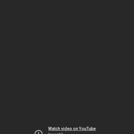
Watch video on YouTube