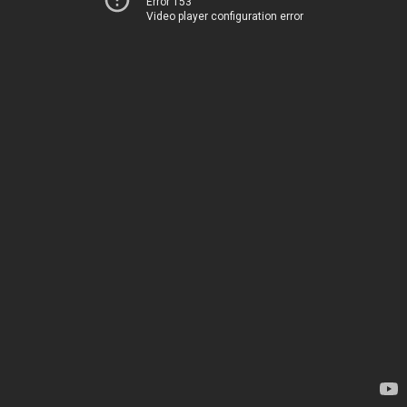
Error 153
Video player configuration error