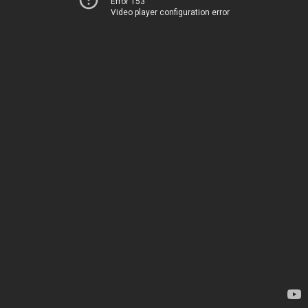
Error 153
Video player configuration error