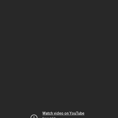
Watch video on YouTube