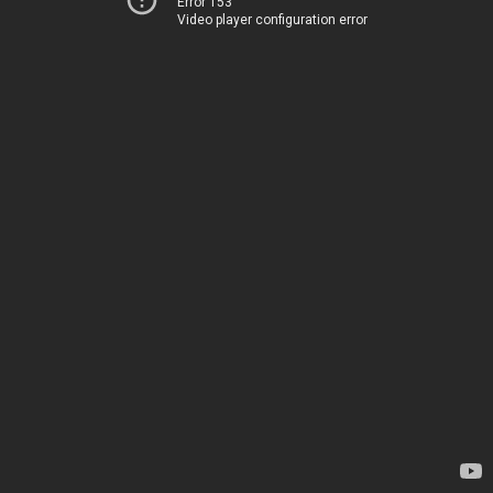
Error 153
Video player configuration error