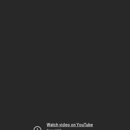
Watch video on YouTube