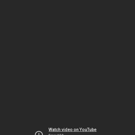
Watch video on YouTube