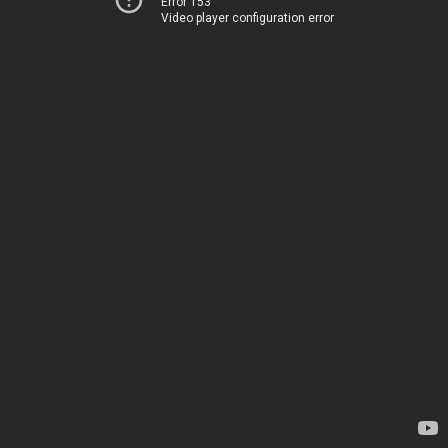
Error 153
Video player configuration error