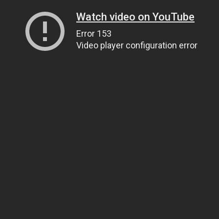
Watch video on YouTube
Error 153
Video player configuration error