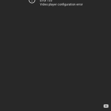
Error 153
Video player configuration error