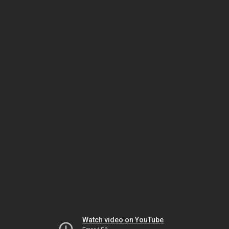
Watch video on YouTube