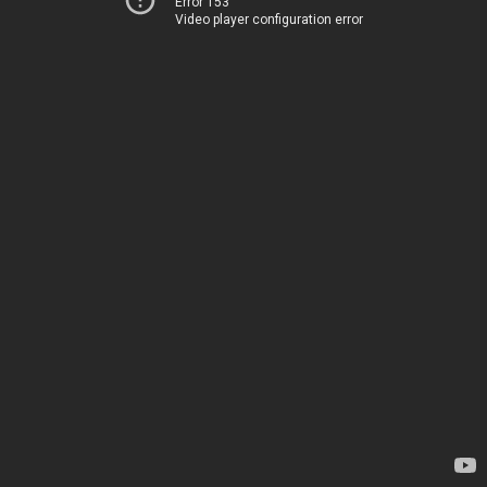
Error 153
Video player configuration error