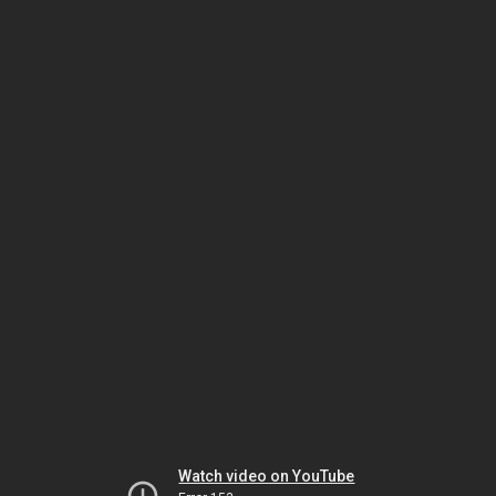
Watch video on YouTube