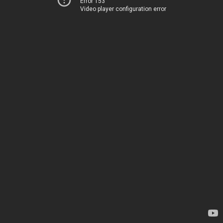
Error 153
Video player configuration error