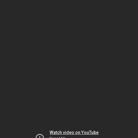
Watch video on YouTube