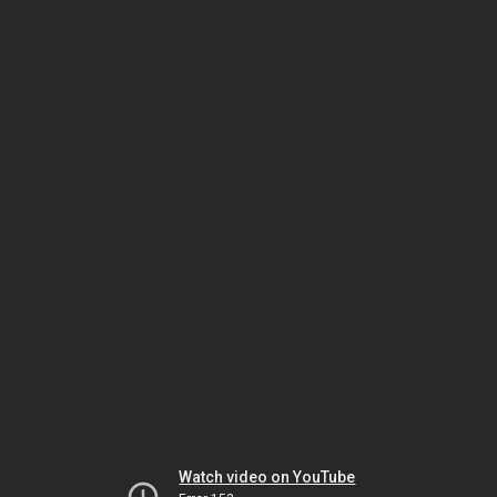
Watch video on YouTube