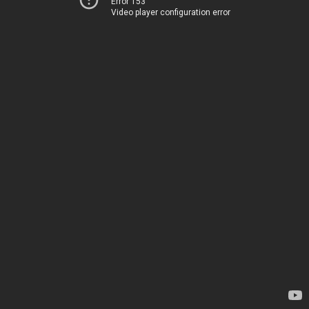
Error 153
Video player configuration error