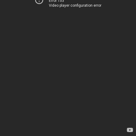
Error 153
Video player configuration error