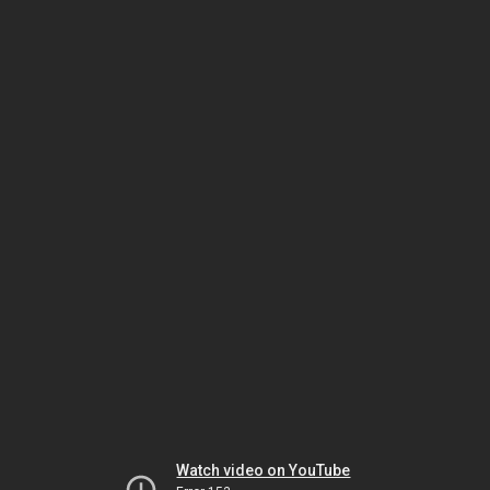
Watch video on YouTube