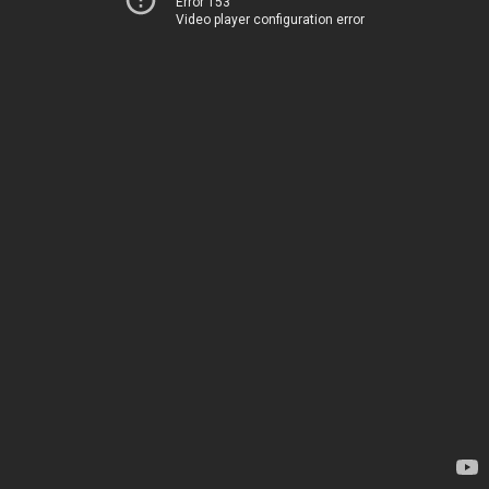
Error 153
Video player configuration error