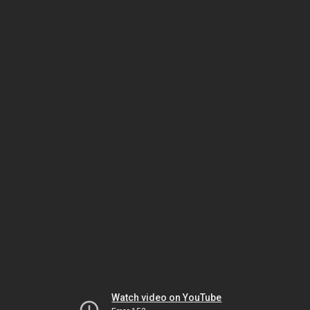
Watch video on YouTube