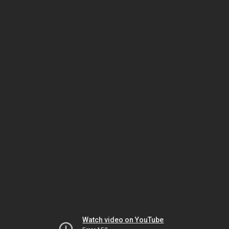
Watch video on YouTube