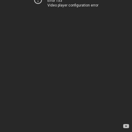
Error 153
Video player configuration error