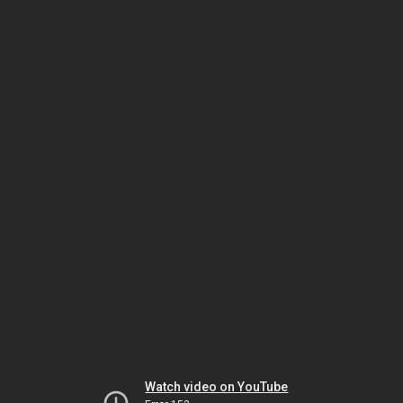
Watch video on YouTube