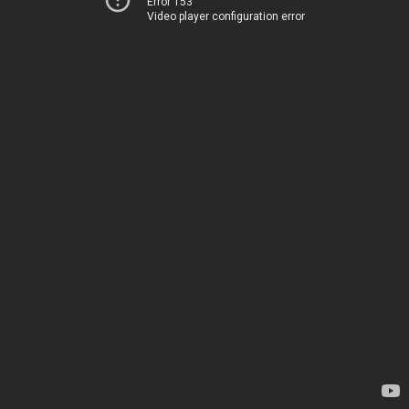
Error 153
Video player configuration error