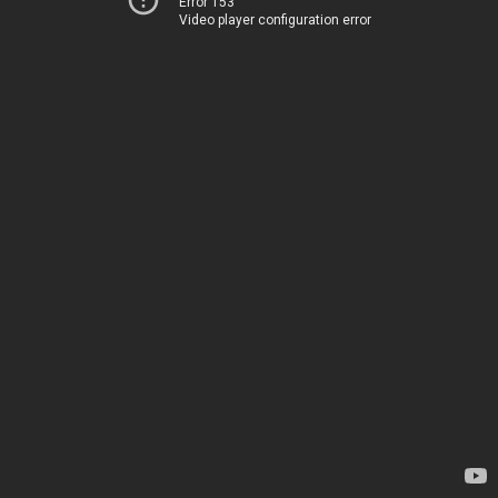
Error 153
Video player configuration error