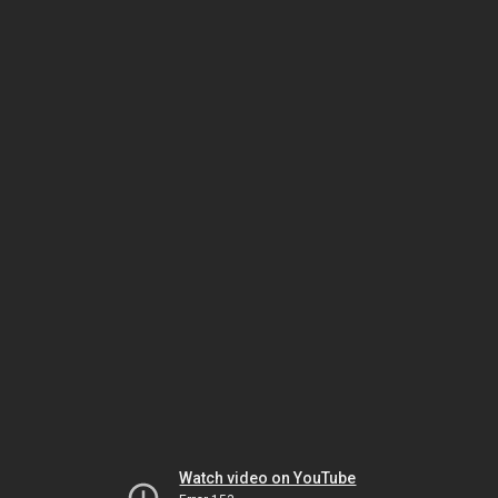
Watch video on YouTube