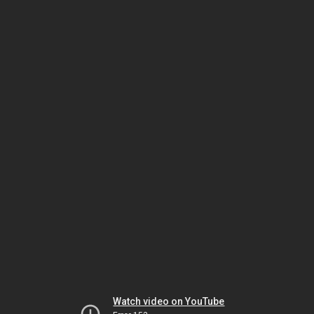
Watch video on YouTube