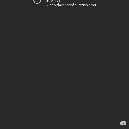
Error 153
Video player configuration error