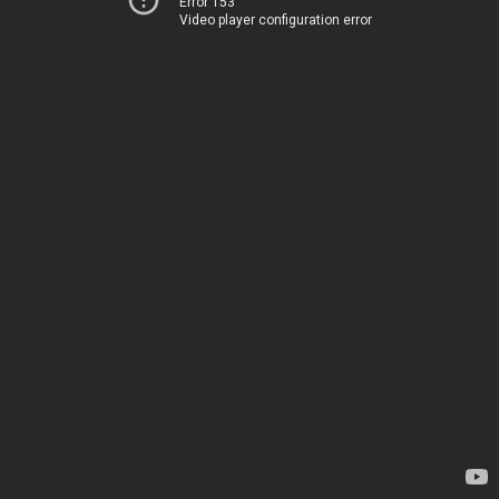
Error 153
Video player configuration error