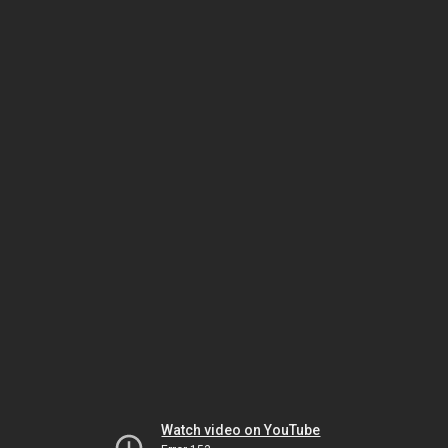
Watch video on YouTube