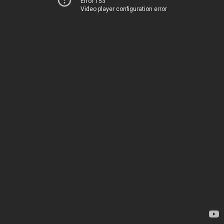
Error 153
Video player configuration error