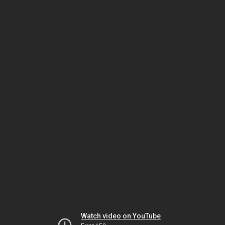
Watch video on YouTube