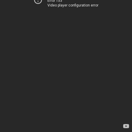
Error 153
Video player configuration error