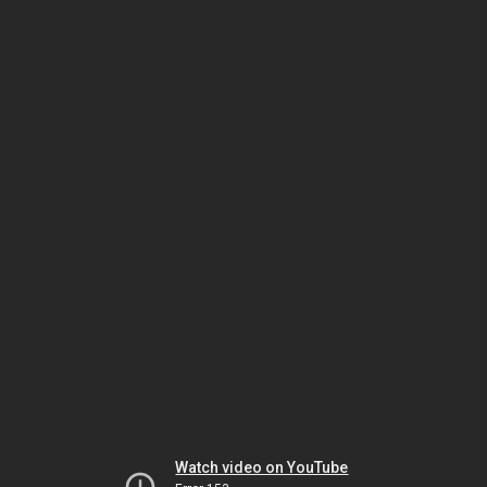
Watch video on YouTube