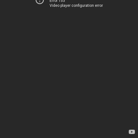
Error 153
Video player configuration error