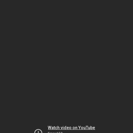
Watch video on YouTube