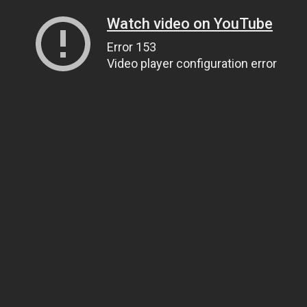
Watch video on YouTube
Error 153
Video player configuration error