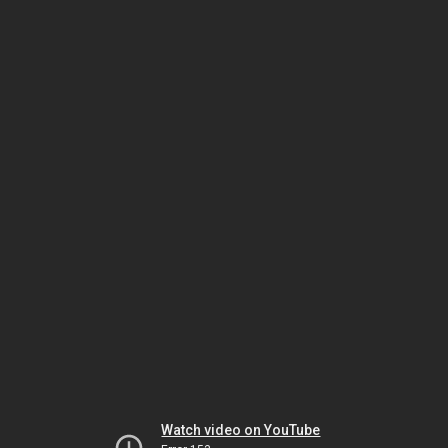
Watch video on YouTube