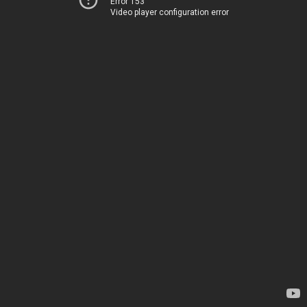
Error 153
Video player configuration error