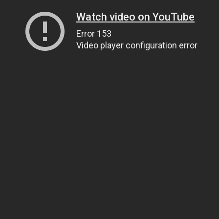
Watch video on YouTube
Error 153
Video player configuration error