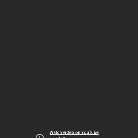
Watch video on YouTube