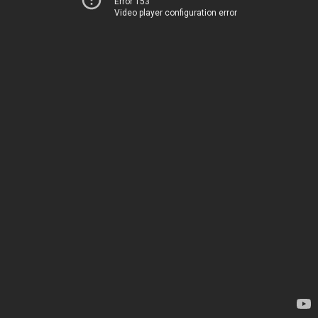
Error 153
Video player configuration error