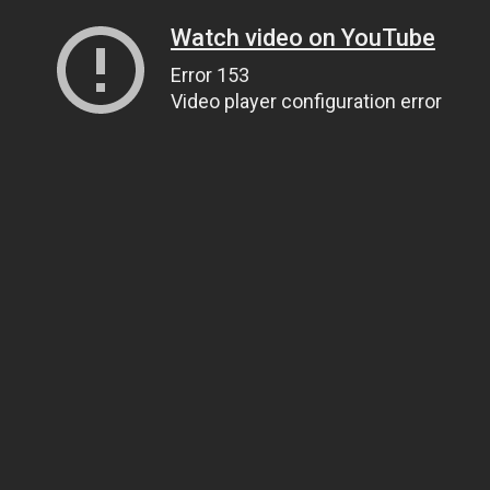
Watch video on YouTube
Error 153
Video player configuration error