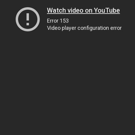
Watch video on YouTube
Error 153
Video player configuration error