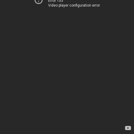
Error 153
Video player configuration error