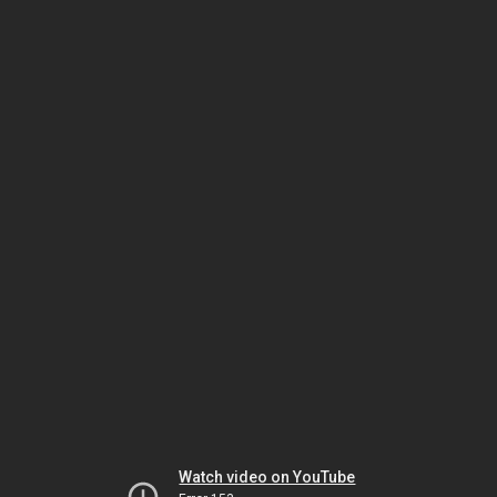
Watch video on YouTube