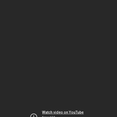
Watch video on YouTube