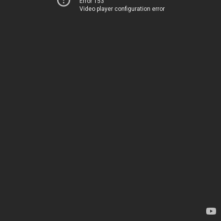
Error 153
Video player configuration error