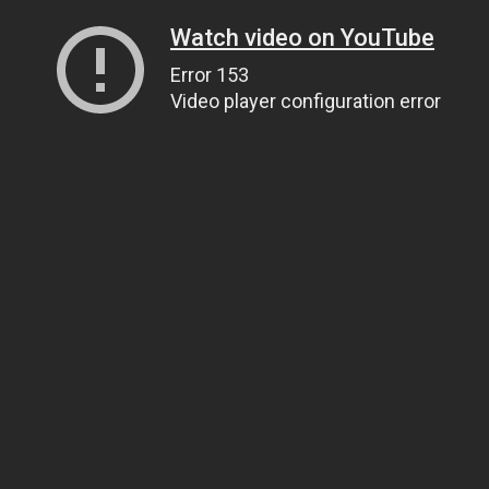
Watch video on YouTube
Error 153
Video player configuration error