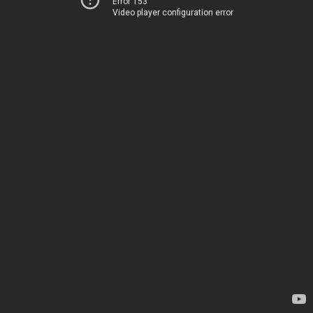
Error 153
Video player configuration error