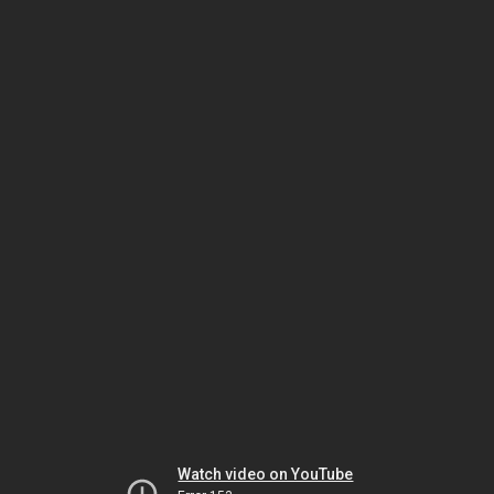
Watch video on YouTube