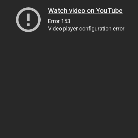
Watch video on YouTube
Error 153
Video player configuration error