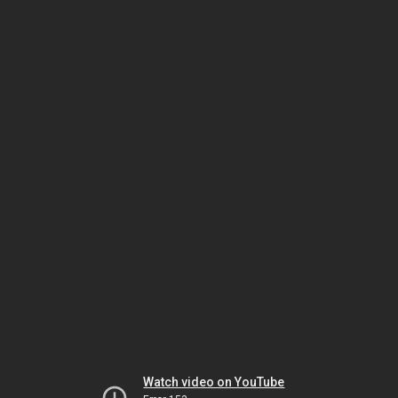
Watch video on YouTube