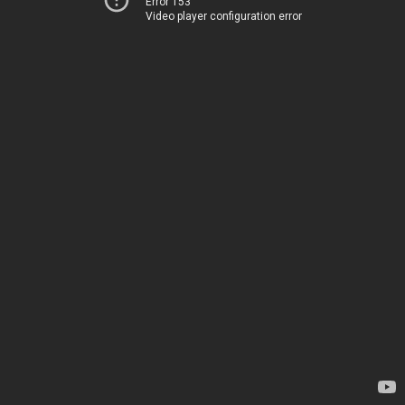
Error 153
Video player configuration error