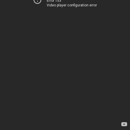
Error 153
Video player configuration error