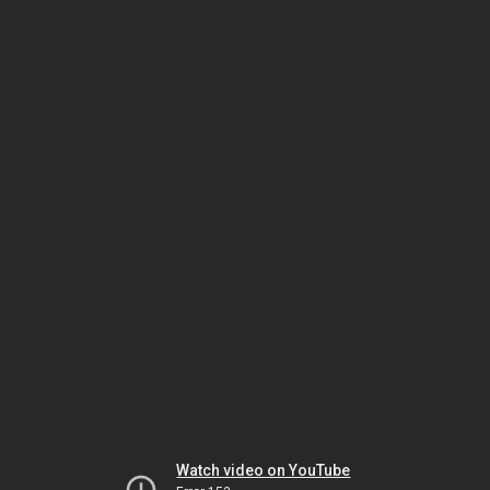
Watch video on YouTube