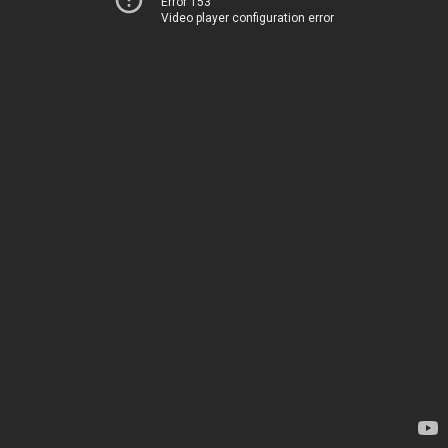
Error 153
Video player configuration error