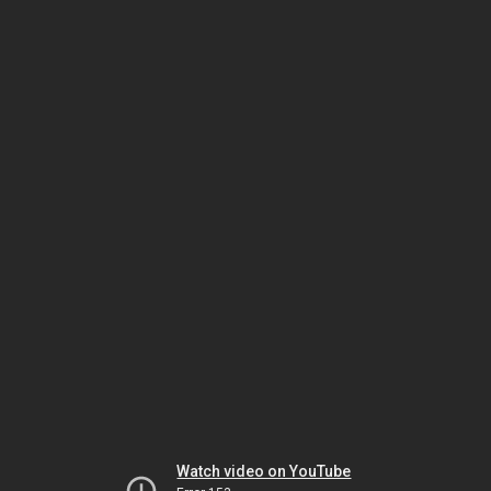
Watch video on YouTube