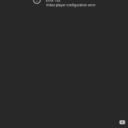
Error 153
Video player configuration error