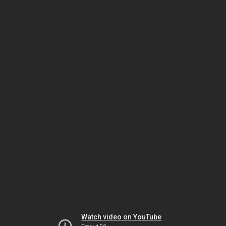
Watch video on YouTube