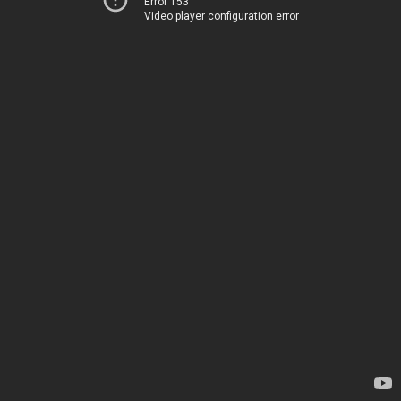
Error 153
Video player configuration error