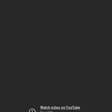
Watch video on YouTube