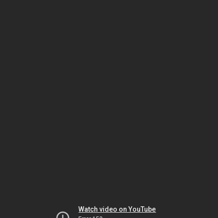
Watch video on YouTube