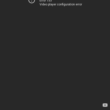
Error 153
Video player configuration error