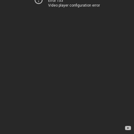
Error 153
Video player configuration error