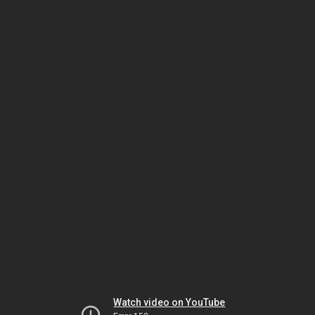
Watch video on YouTube