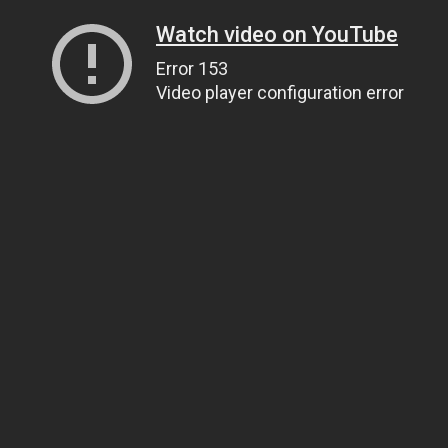
Watch video on YouTube
Error 153
Video player configuration error